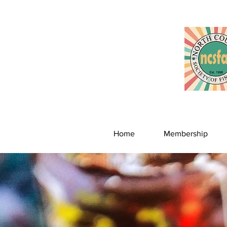
Home
Membership