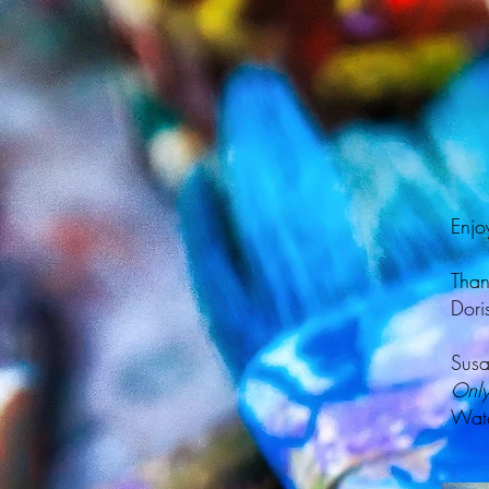
Enjo
Than
Dori
Susa
Only
Wate