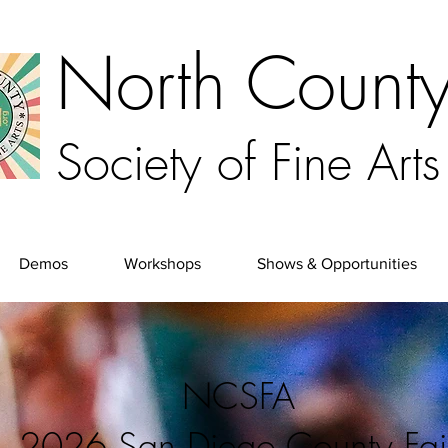
North Count
Society of Fine Arts
Demos
Workshops
Shows & Opportunities
NCSFA
2026 San Diego County Fai