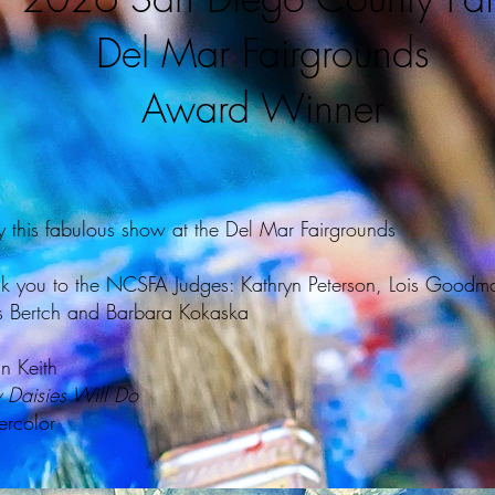
Del Mar Fairgrounds
Award Winner
y this fabulous show at the Del Mar Fairgrounds
k you to the NCSFA Judges: Kathryn Peterson, Lois Goodm
s Bertch and Barbara Kokaska
n Keith
 Daisies Will Do
rcolor