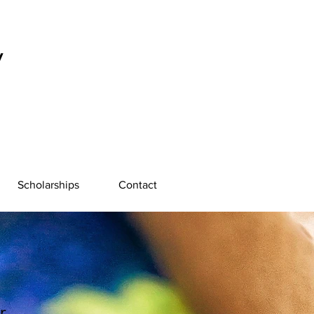
y
Scholarships
Contact
r