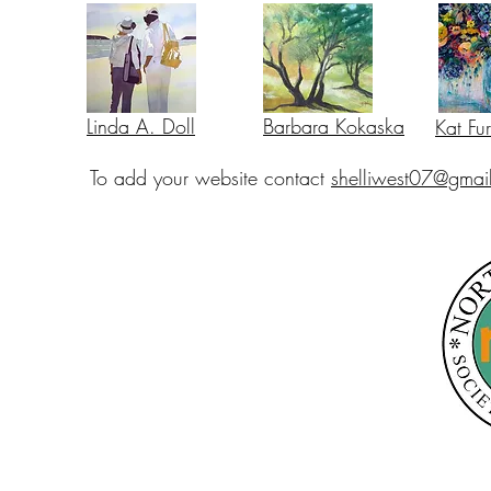
Linda A. Doll
Barbara Kokaska
Kat Fu
To add your website contact
shelliwest07@gmai