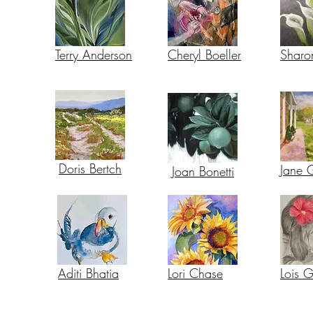
Terry Anderson
Cheryl Boeller
Sharo
Doris Bertch
Jane 
Joan Bonetti
Aditi Bhatia
Lori Chase
Lois 