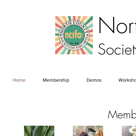
Nor
Societ
Home
Membership
Demos
Worksh
Membe