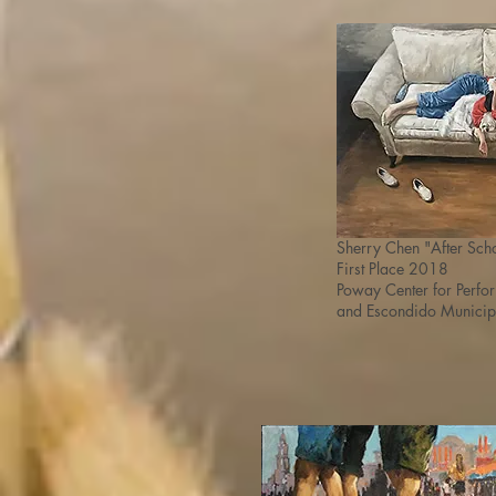
Sherry Chen
"After Sch
First Place 2018
Poway Center for Perf
and
Escondido Municip