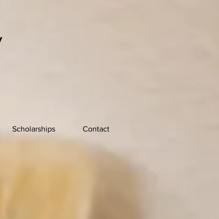
y
Scholarships
Contact