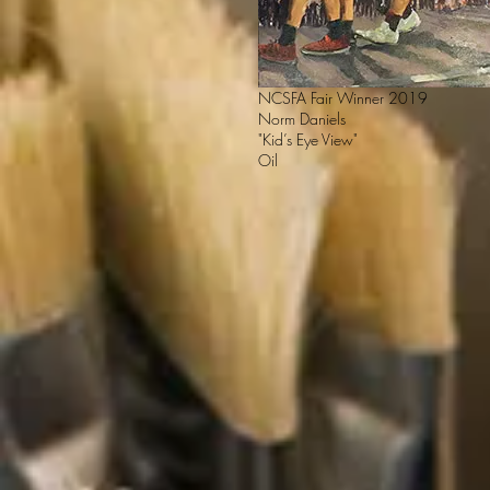
NCSFA Fair Winner 2019
Norm Daniels
"Kid’s Eye View"
Oil