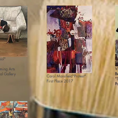
ool"
V
orming
Arts
B
al Gallery
Carol Mansfield
"Protest"
"
First Place 2017
P