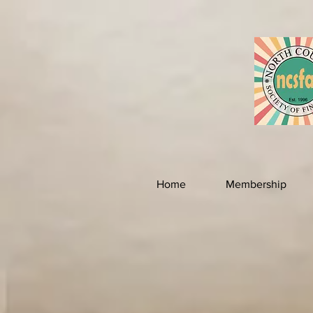
Home
Membership