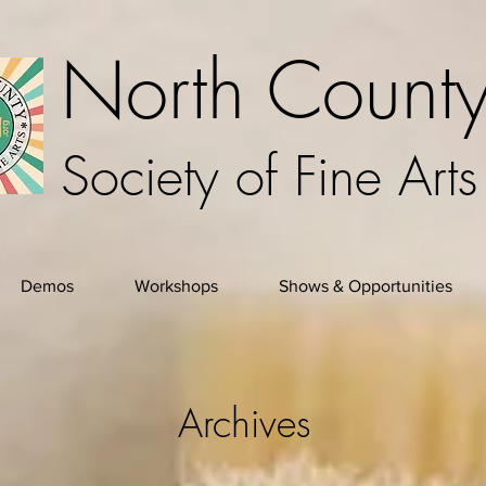
North Count
Society of Fine Arts
Demos
Workshops
Shows & Opportunities
Archives