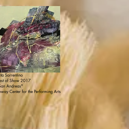
ita Sorrentino
est of Show 2017
San Andreas"
oway Center for the Performing Arts