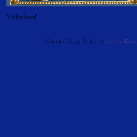
"Motherhood"
Contact Cheryl Boeller at
cboeller@cox