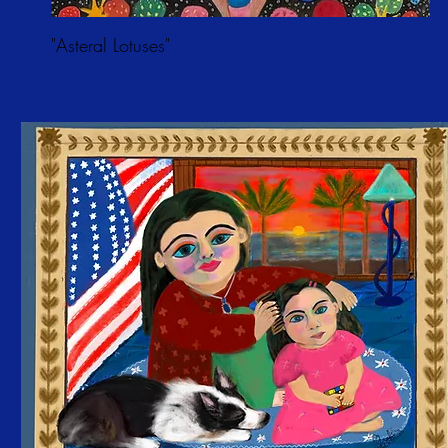
"Asteral Lotuses"