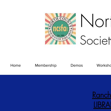
Nor
Societ
Home
Membership
Demos
Worksh
Ranch
LIBR