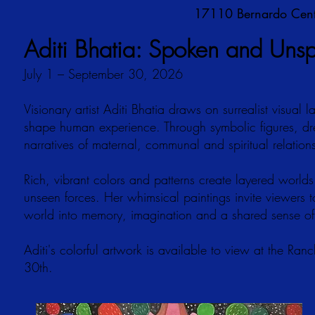
17110 Bernardo Cent
Aditi Bhatia: Spoken and Uns
July 1 – September 30, 2026
Visionary artist Aditi Bhatia draws on surrealist visual
shape human experience. Through symbolic figures, dr
narratives of maternal, communal and spiritual relation
Rich, vibrant colors and patterns create layered worl
unseen forces. Her whimsical paintings invite viewer
world into memory, imagination and a shared sense of
Aditi's colorful artwork is available to view at the Ran
30th.