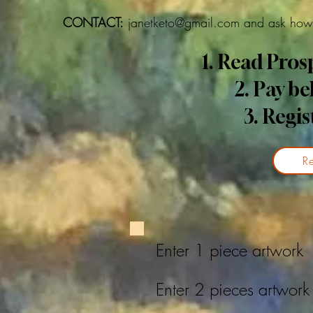
CONTACT:
janetketo@gmail.com
and ask how 
1. Read Pro
2. Pay b
3. Regis
Re
Enter 1 piece artwo
Enter 2 pieces artwo