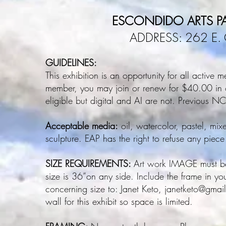
ESCONDIDO ARTS PA
ADDRESS: 262 E. 
GUIDELINES:
This exhibition is an opportunity for all active
member, you may join or renew for $40.00 in or
eligible but digital and AI are not. Previous 
Acceptable media:
oil, watercolor, pastel, mix
sculpture. EAP has the right to refuse any piece
SIZE REQUIREMENTS:
Art work IMAGE must be
size is 36”on any side. Include the frame in y
concerning size to: Janet Keto,
janetketo@gma
wall for this exhibit so space is limited.