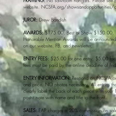
FRAMING:
No sawtooth hangars. Please see p
website. NCSFA.org/showsandopportunities/art
JUROR:
Drew Bandish
AWARDS:
$175.00, Best of Show $150.00, 1
Honorable Mention Awards will be announced a
on our website, FB, and newsletter.
ENTRY FEES:
$25.00 for one entry, $5.00 for e
fees must be paid by the online deadline of Fr
ENTRY INFORMATION:
Respond on NCSFA.org 
and price. NO photos necessary. All entries tha
clearly label the back of each piece with you
post-it note with name and title to the front.
SALES:
EAP charges a 20% commission on sales 