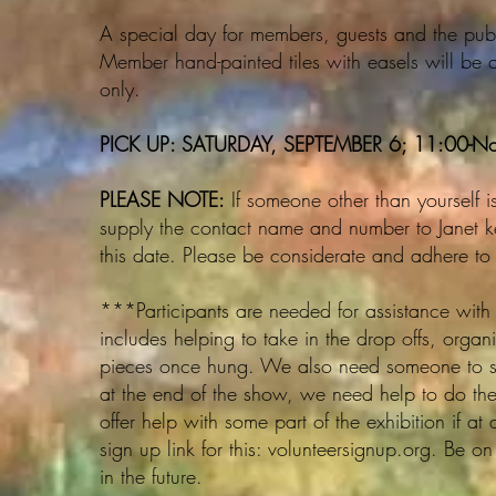
A special day for members, guests and the public
Member hand-painted tiles with easels will be 
only.
PICK UP: SATURDAY, SEPTEMBER 6; 11:00-N
PLEASE NOTE:
If someone other than yourself is 
supply the contact name and number to Janet k
this date. Please be considerate and adhere to t
***Participants are needed for assistance with 
includes helping to take in the drop offs, organ
pieces once hung. We also need someone to set 
at the end of the show, we need help to do th
offer help with some part of the exhibition if at
sign up link for this: volunteersignup.org. Be on 
in the future.