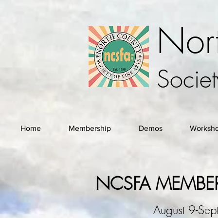
Nor
Societ
Home
Membership
Demos
Worksh
NCSFA MEMBER
August 9-Se