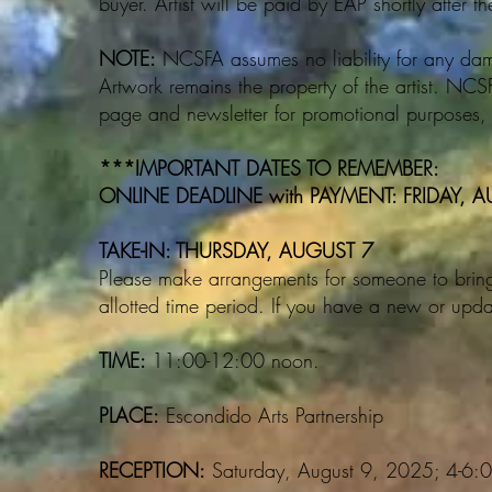
buyer. Artist will be paid by EAP shortly after th
NOTE:
NCSFA assumes no liability for any damag
Artwork remains the property of the artist. NC
page and newsletter for promotional purposes, wi
***IMPORTANT DATES TO REMEMBER:
ONLINE DEADLINE with PAYMENT: FRIDAY, 
TAKE-IN: THURSDAY, AUGUST 7
Please make arrangements for someone to bring 
allotted time period. If you have a new or upda
TIME:
11:00-12:00 noon.
PLACE:
Escondido Arts Partnership
RECEPTION:
Saturday, August 9, 2025; 4-6: