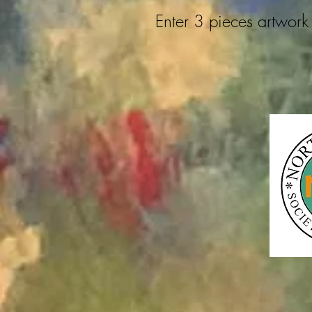
Enter 3 pieces artwo