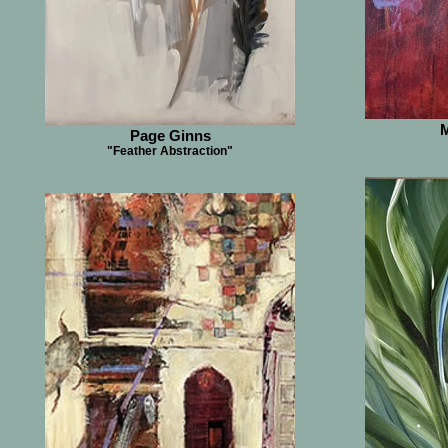
M
Page Ginns
"Feather Abstraction"