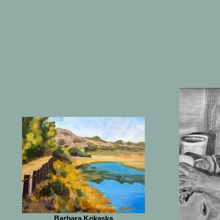
Barbara Kokaska