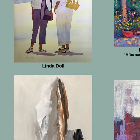
"Afternoo
Linda Doll