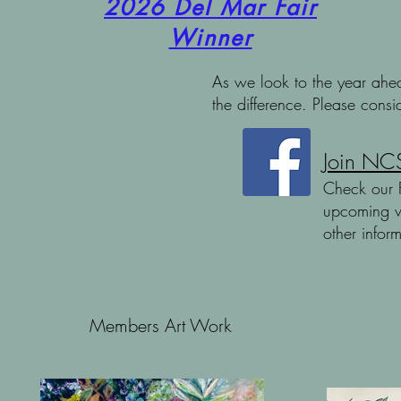
2026 Del Mar Fair
Winner
As
we look to the year ahea
the difference. Please cons
Join NCS
Check our 
upcoming v
other infor
Members Art Work