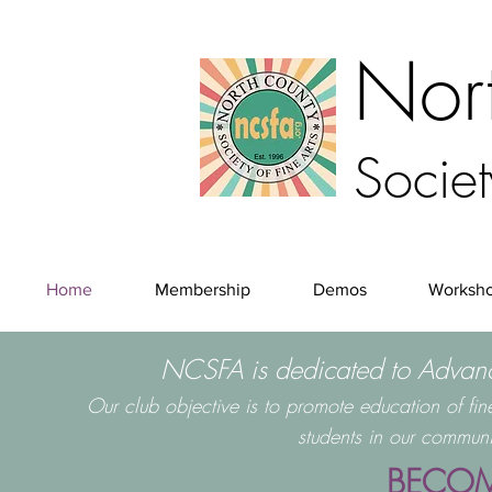
Nor
Societ
Home
Membership
Demos
Worksh
NCSFA is dedicated to Advanci
Our club objective is to promote education of fi
students in our communi
BECOM