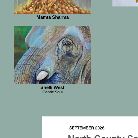
Mamta Sharma
Shelli West
Gentle Soul