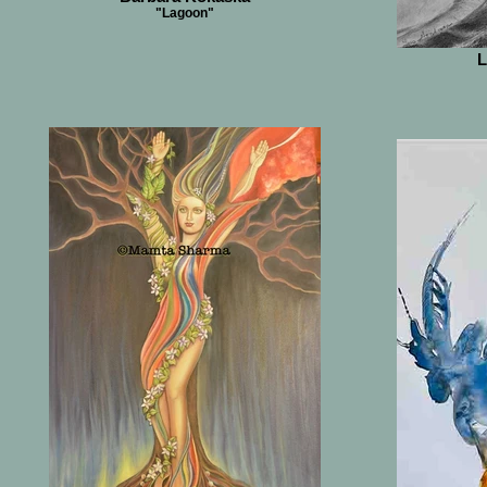
"Lagoon"
L