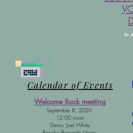
VO
to 
Calendar of Events
Welcome Back meeting
September 8, 2026
12:00 noon
Demo: Joel White
Rancho Bernardo Library