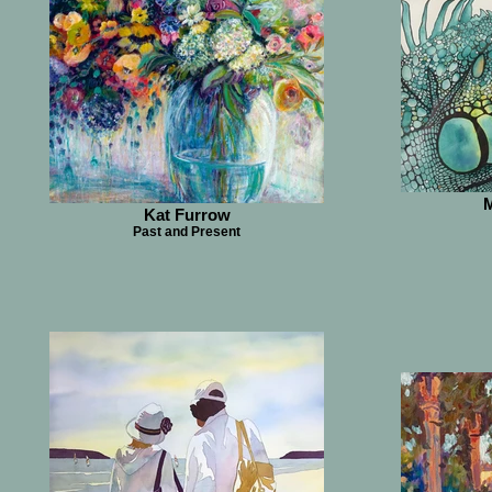
M
Kat Furrow
Past and Present