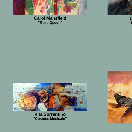
Carol Mansfield
C
"Rose Queen"
"
Vita Sorrentino
"Cosmos Musicale"