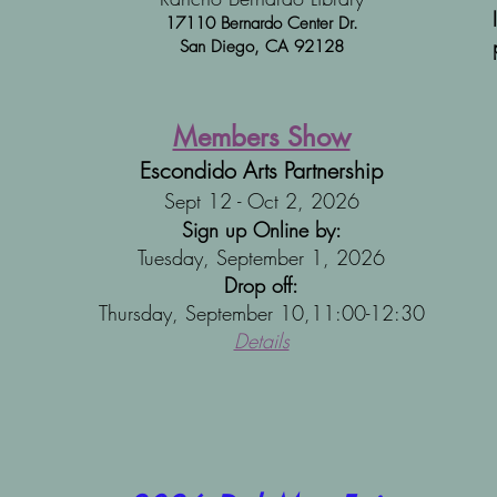
17110 Bernardo Center Dr.
San Diego,
CA 92128
Members Show
Escondido Arts Partnership
Sept 12 - Oct 2, 2026
Sign up Online by:
Tuesday, September 1, 2026
Drop off:
Thursday, September 10,11:00-12:30​​​
Details