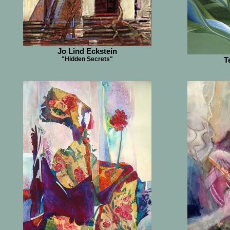
Jo Lind Eckstein
"Hidden Secrets"
T