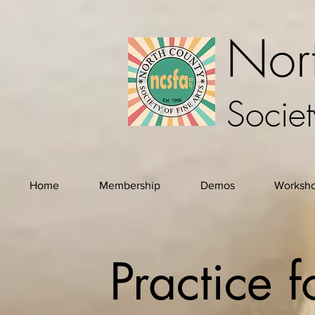
Nor
Societ
Home
Membership
Demos
Worksh
Practice 