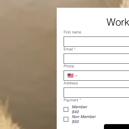
First name
Email
*
Phone
Address
Payment
*
Member
$40
Non Member
$50