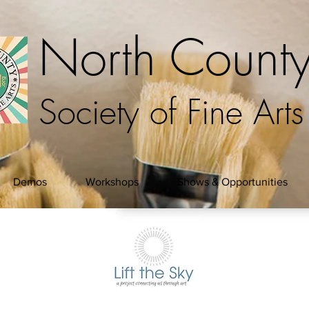
North Count
Society of Fine Arts
Demos
Workshops
Shows & Opportunities