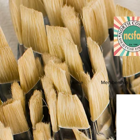
Home
Membership