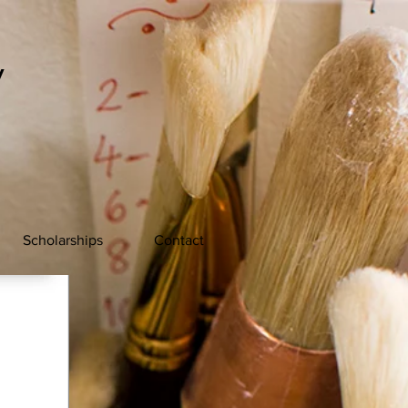
y
Scholarships
Contact